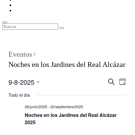
ENLACES
RECOMENDADOS
Legal
Buscar
Buscar:
Superposición
del
sitio
Eventos
Noches en los Jardines del Real Alcázar
9-8-2025
Navegaci
Nave
Buscar
Día
de
de
Seleccionar
vistas
fecha.
Todo el día
búsqueda
de
y
Even
26/junio/2025
-
20/septiembre/2025
vistas
Noches en los Jardines del Real Alcázar
de
2025
Eventos