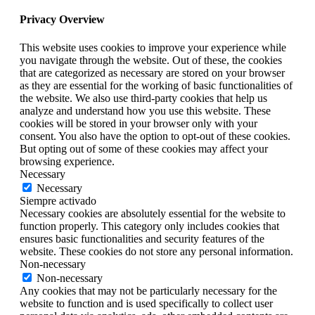
Privacy Overview
This website uses cookies to improve your experience while
you navigate through the website. Out of these, the cookies
that are categorized as necessary are stored on your browser
as they are essential for the working of basic functionalities of
the website. We also use third-party cookies that help us
analyze and understand how you use this website. These
cookies will be stored in your browser only with your
consent. You also have the option to opt-out of these cookies.
But opting out of some of these cookies may affect your
browsing experience.
Necessary
Necessary
Siempre activado
Necessary cookies are absolutely essential for the website to
function properly. This category only includes cookies that
ensures basic functionalities and security features of the
website. These cookies do not store any personal information.
Non-necessary
Non-necessary
Any cookies that may not be particularly necessary for the
website to function and is used specifically to collect user