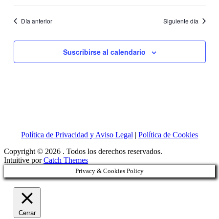
Día anterior
Siguiente día
Suscribirse al calendario
Política de Privacidad y Aviso Legal
|
Política de Cookies
Copyright © 2026
. Todos los derechos reservados. |
Intuitive por
Catch Themes
Privacy & Cookies Policy
Cerrar