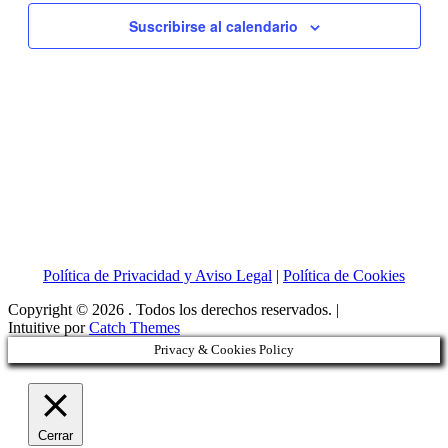
vistas
Suscribirse al calendario
de
Eventos
Política de Privacidad y Aviso Legal
|
Política de Cookies
Copyright © 2026
. Todos los derechos reservados. |
Intuitive por
Catch Themes
Privacy & Cookies Policy
Cerrar