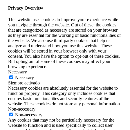
Privacy Overview
This website uses cookies to improve your experience while
you navigate through the website. Out of these, the cookies
that are categorized as necessary are stored on your browser
as they are essential for the working of basic functionalities of
the website. We also use third-party cookies that help us
analyze and understand how you use this website. These
cookies will be stored in your browser only with your
consent. You also have the option to opt-out of these cookies.
But opting out of some of these cookies may affect your
browsing experience.
Necessary
Necessary
Siempre activado
Necessary cookies are absolutely essential for the website to
function properly. This category only includes cookies that
ensures basic functionalities and security features of the
website. These cookies do not store any personal information.
Non-necessary
Non-necessary
Any cookies that may not be particularly necessary for the
website to function and is used specifically to collect user