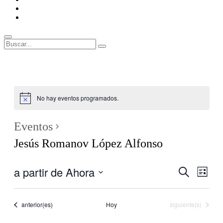
ENLACES
RECOMENDADOS
Legal
Buscar
Buscar:
Superposición
del
sitio
No hay eventos programados.
Eventos
Jesús Romanov López Alfonso
a partir de Ahora
Navegaci
Nave
Buscar
Lista
de
de
Seleccionar
vistas
fecha.
búsqueda
de
Eventos
Eventos
anterior(es)
Hoy
siguiente(s)
y
Even