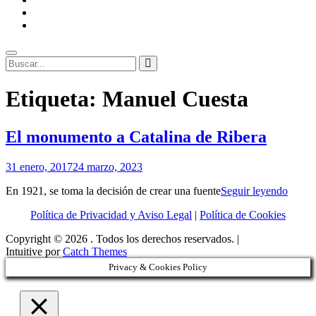
ENLACES
RECOMENDADOS
Legal
Buscar
Buscar:
Superposición
Etiqueta:
Manuel Cuesta
del
sitio
El monumento a Catalina de Ribera
Por
31 enero, 2017
24 marzo, 2023
Patrimonio
El
En 1921, se toma la decisión de crear una fuente
Seguir leyendo
de
monu
Sevilla
Política de Privacidad y Aviso Legal
|
Política de Cookies
a
Catali
Copyright © 2026
. Todos los derechos reservados. |
de
Intuitive por
Catch Themes
Riber
Privacy & Cookies Policy