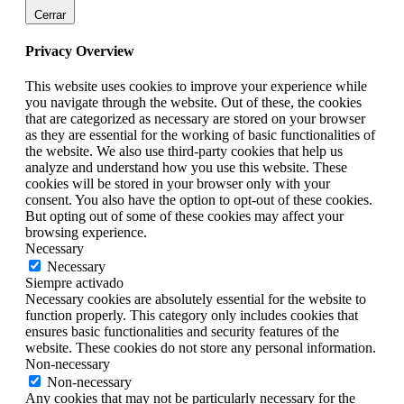
Cerrar
Privacy Overview
This website uses cookies to improve your experience while
you navigate through the website. Out of these, the cookies
that are categorized as necessary are stored on your browser
as they are essential for the working of basic functionalities of
the website. We also use third-party cookies that help us
analyze and understand how you use this website. These
cookies will be stored in your browser only with your
consent. You also have the option to opt-out of these cookies.
But opting out of some of these cookies may affect your
browsing experience.
Necessary
Necessary
Siempre activado
Necessary cookies are absolutely essential for the website to
function properly. This category only includes cookies that
ensures basic functionalities and security features of the
website. These cookies do not store any personal information.
Non-necessary
Non-necessary
Any cookies that may not be particularly necessary for the